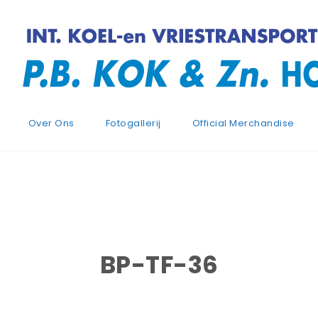
Over Ons
Fotogallerij
Official Merchandise
BP-TF-36