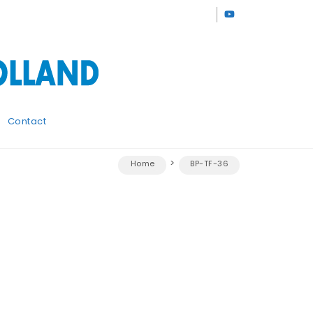
Contact
Home
BP-TF-36